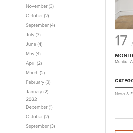
November (3)
October (2)
September (4)
July (3)
17
June (4)
May (4)
MONIT
Monitor A
April (2)
March (2)
CATEGO
February (3)
January (2)
News & E
2022
December (1)
October (2)
September (3)