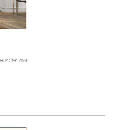
er, Martyn Ware.