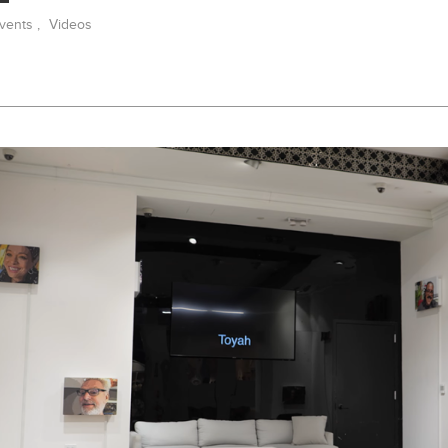
vents
,
Videos