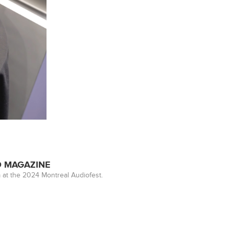
ED MAGAZINE
 at the 2024 Montreal Audiofest.