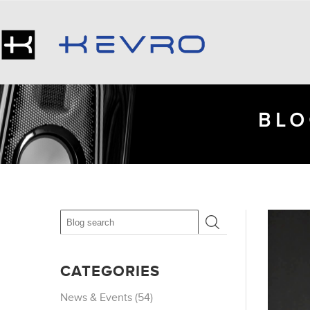
BLO
CATEGORIES
News & Events (54)