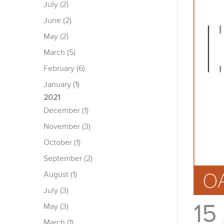
July (2)
June (2)
May (2)
March (5)
February (6)
January (1)
2021
December (1)
November (3)
October (1)
September (2)
August (1)
July (3)
15
May (3)
March (1)