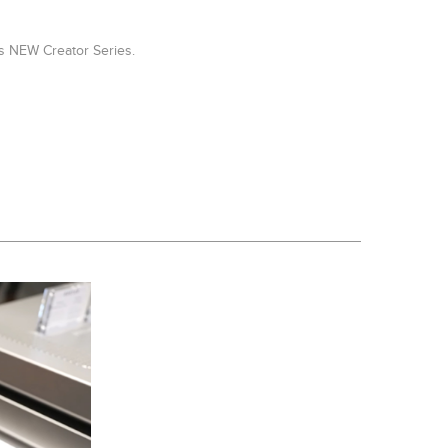
's NEW Creator Series.