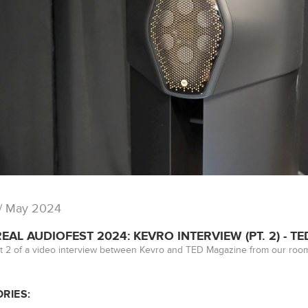
/ May 2024
AL AUDIOFEST 2024: KEVRO INTERVIEW (PT. 2) - T
t 2 of a video interview between Kevro and TED Magazine from our room
RIES: