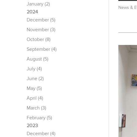
January (2)
News & E
2024
December (5)
November (3)
October (8)
September (4)
August (5)
July (4)
June (2)
May (5)
April (4)
March (3)
February (5)
2023
December (4)