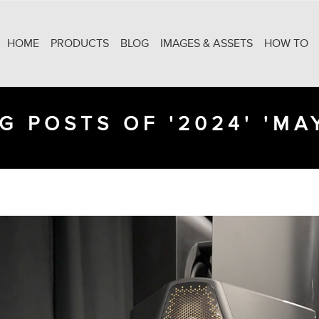
HOME
PRODUCTS
BLOG
IMAGES & ASSETS
HOW TO
G POSTS OF '2024' 'MA