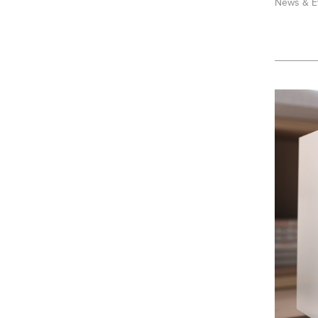
News & E