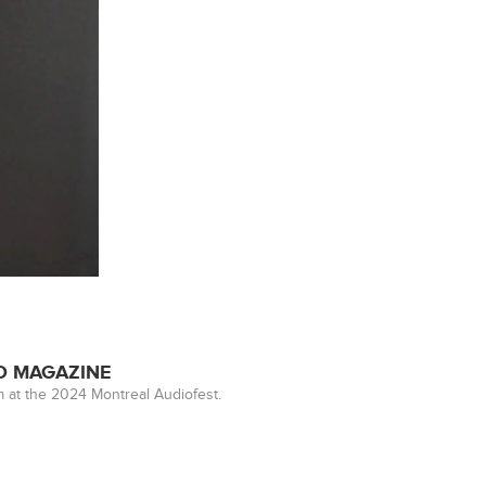
ED MAGAZINE
 at the 2024 Montreal Audiofest.