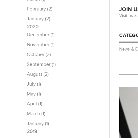
February (2)
JOIN U
Visit us 
January (2)
2020
December (1)
CATEGO
November (1)
News & E
October (2)
September (1)
August (2)
July (1)
May (1)
April (1)
March (1)
January (1)
2019