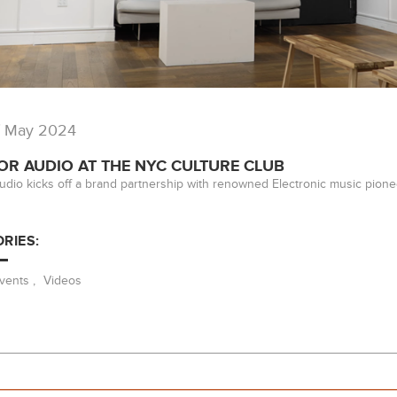
/ May 2024
OR AUDIO AT THE NYC CULTURE CLUB
udio kicks off a brand partnership with renowned Electronic music pione
RIES:
vents
,
Videos