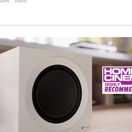
vents
,
Videos