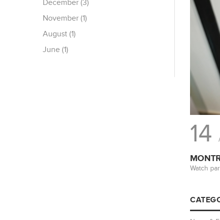
December (3)
November (1)
August (1)
June (1)
14
MONTRE
Watch par
CATEGO