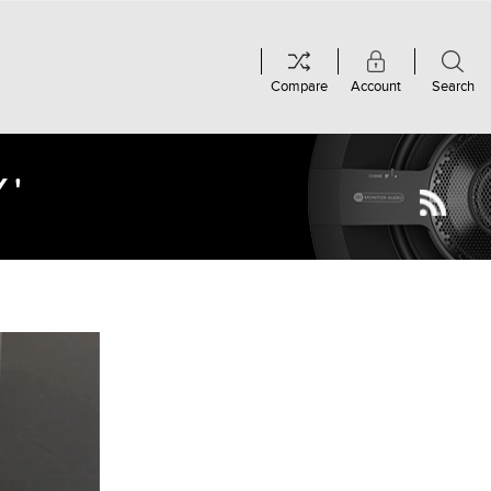
Compare
Account
Search
Y'