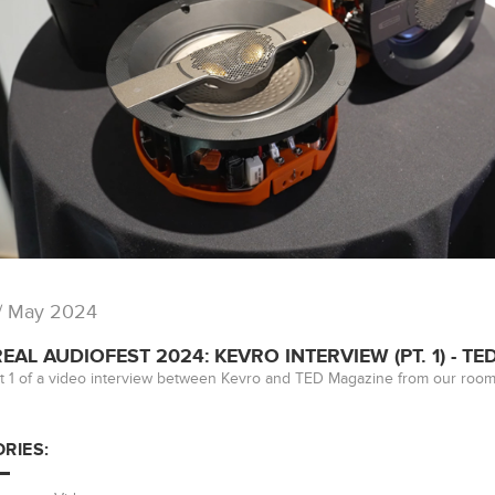
/ May 2024
AL AUDIOFEST 2024: KEVRO INTERVIEW (PT. 1) - T
t 1 of a video interview between Kevro and TED Magazine from our room
RIES: