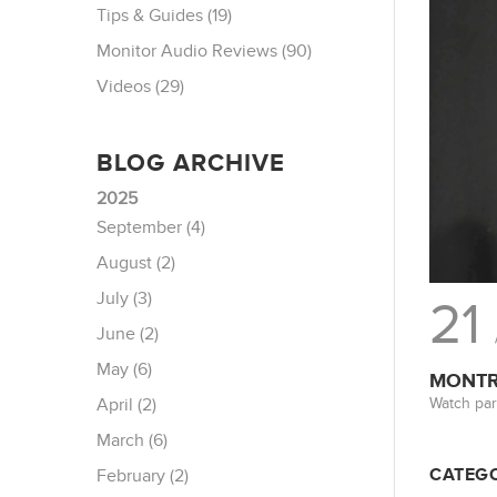
Tips & Guides (19)
Monitor Audio Reviews (90)
Videos (29)
BLOG ARCHIVE
2025
September (4)
August (2)
July (3)
21
June (2)
May (6)
MONTRE
Watch par
April (2)
March (6)
CATEGO
February (2)