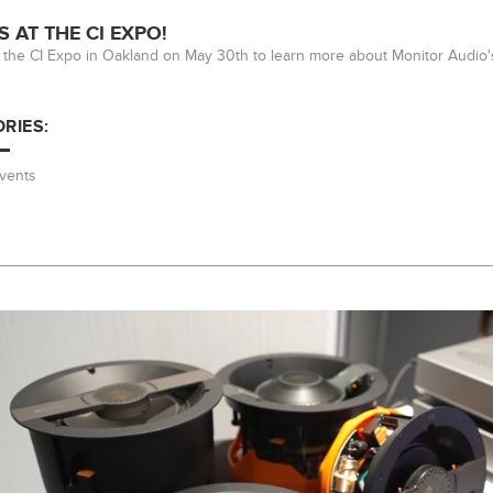
S AT THE CI EXPO!
at the CI Expo in Oakland on May 30th to learn more about Monitor Audio
RIES:
vents