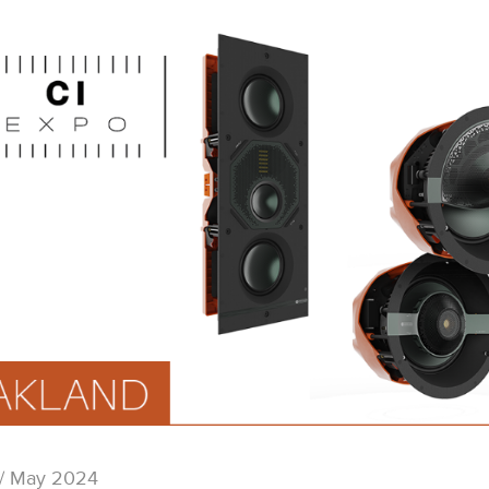
/ May 2024