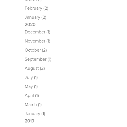
February (2)
January (2)
2020
December (1)
November (1)
October (2)
September (1)
August (2)
July (1)
May (1)
April (1)
March (1)
January (1)
2019