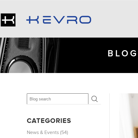
BLOG
CATEGORIES
News & Events (54)