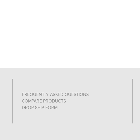
FREQUENTLY ASKED QUESTIONS
COMPARE PRODUCTS
DROP SHIP FORM