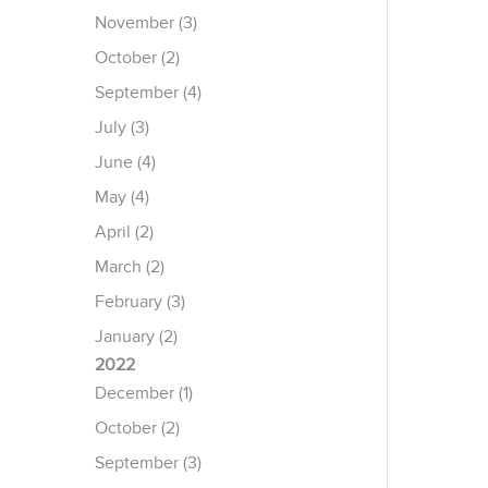
November (3)
October (2)
September (4)
July (3)
June (4)
May (4)
April (2)
March (2)
February (3)
January (2)
2022
December (1)
October (2)
September (3)