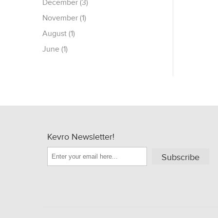
December (3)
November (1)
August (1)
June (1)
Kevro Newsletter!
Subscribe