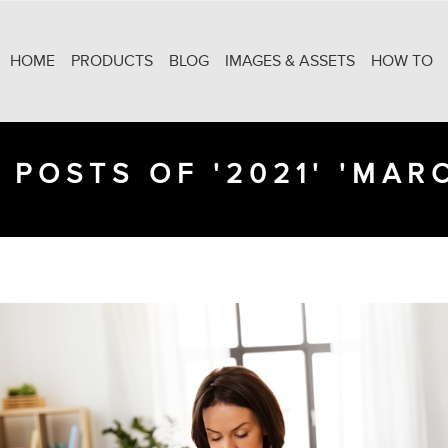
HOME
PRODUCTS
BLOG
IMAGES & ASSETS
HOW TO
 POSTS OF '2021' 'MAR