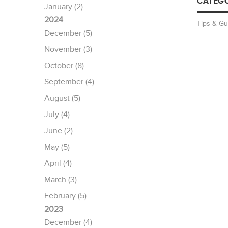
CATEGO
January (2)
2024
Tips & Gu
December (5)
November (3)
October (8)
September (4)
August (5)
July (4)
June (2)
May (5)
April (4)
March (3)
February (5)
2023
December (4)