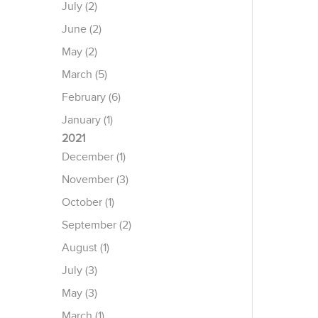
July (2)
June (2)
May (2)
March (5)
February (6)
January (1)
2021
December (1)
November (3)
October (1)
September (2)
August (1)
July (3)
May (3)
March (1)