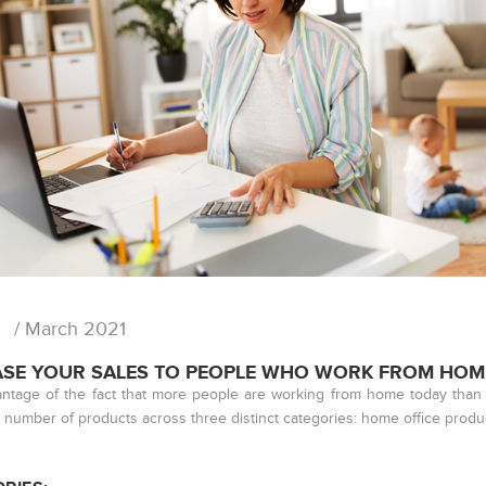
/ March 2021
ASE YOUR SALES TO PEOPLE WHO WORK FROM HOM
ntage of the fact that more people are working from home today than 
 number of products across three distinct categories: home office prod