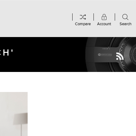
Compare
Account
Search
CH'