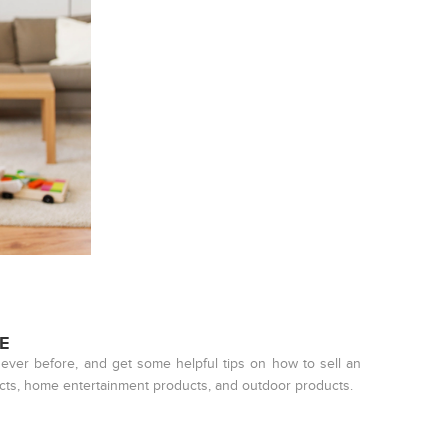
E
ever before, and get some helpful tips on how to sell an
ucts, home entertainment products, and outdoor products.