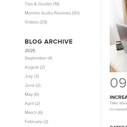
Tips & Guides (19)
Monitor Audio Reviews (90)
Videos (29)
BLOG ARCHIVE
2025
September (4)
August (2)
July (3)
09
June (2)
May (6)
INCRE
Take adva
April (2)
increased
March (6)
February (2)