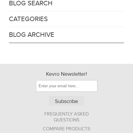
BLOG SEARCH
CATEGORIES
BLOG ARCHIVE
Kevro Newsletter!
Subscribe
FREQUENTLY ASKED
QUESTIONS
COMPARE PRODUCTS