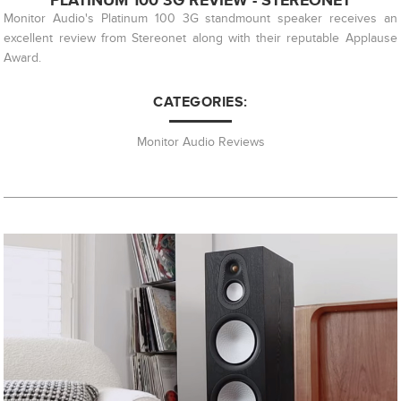
PLATINUM 100 3G REVIEW - STEREONET
Monitor Audio's Platinum 100 3G standmount speaker receives an
excellent review from Stereonet along with their reputable Applause
Award.
CATEGORIES:
Monitor Audio Reviews