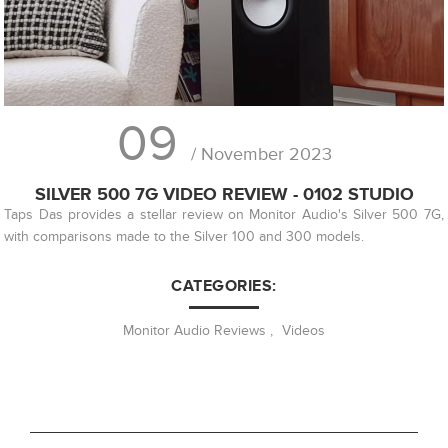
09
/ November 2023
SILVER 500 7G VIDEO REVIEW - 0102 STUDIO
Taps Das provides a stellar review on Monitor Audio's Silver 500 7G,
with comparisons made to the Silver 100 and 300 models.
CATEGORIES:
Monitor Audio Reviews
,
Videos