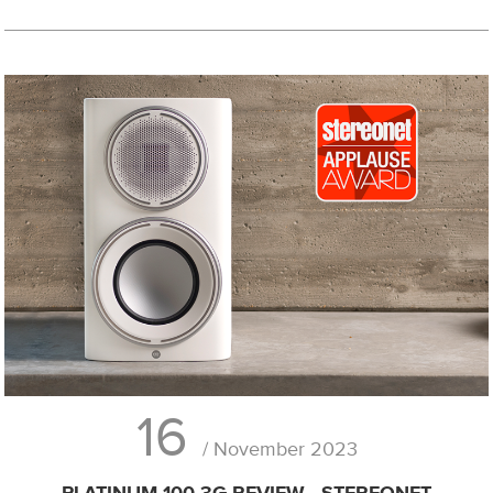
16
/ November 2023