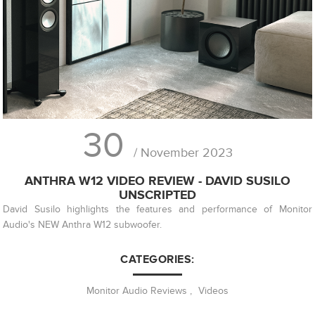
30
/ November 2023
ANTHRA W12 VIDEO REVIEW - DAVID SUSILO
UNSCRIPTED
David Susilo highlights the features and performance of Monitor
Audio's NEW Anthra W12 subwoofer.
CATEGORIES:
Monitor Audio Reviews
,
Videos