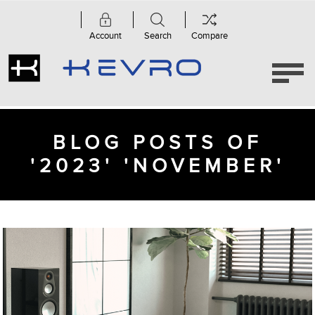
Account
Search
Compare
BLOG POSTS OF
'2023' 'NOVEMBER'