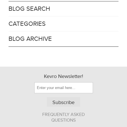
BLOG SEARCH
CATEGORIES
BLOG ARCHIVE
Kevro Newsletter!
Subscribe
FREQUENTLY ASKED
QUESTIONS