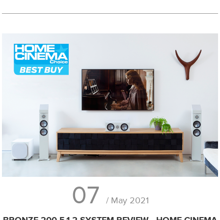
07
/ May 2021