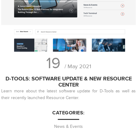
19
/ May 2021
D-TOOLS: SOFTWARE UPDATE & NEW RESOURCE
CENTER
Learn more about the latest software update for D-Tools as well as
their recently launched Resource Center.
CATEGORIES:
News & Events