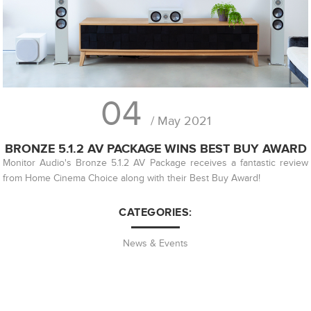
04
/ May 2021
BRONZE 5.1.2 AV PACKAGE WINS BEST BUY AWARD
Monitor Audio's Bronze 5.1.2 AV Package receives a fantastic review
from Home Cinema Choice along with their Best Buy Award!
CATEGORIES:
News & Events