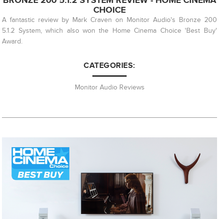
BRONZE 200 5.1.2 SYSTEM REVIEW - HOME CINEMA
CHOICE
A fantastic review by Mark Craven on Monitor Audio's Bronze 200
5.1.2 System, which also won the Home Cinema Choice 'Best Buy'
Award.
CATEGORIES:
Monitor Audio Reviews