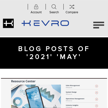
Account
Search
Compare
BLOG POSTS OF
'2021' 'MAY'