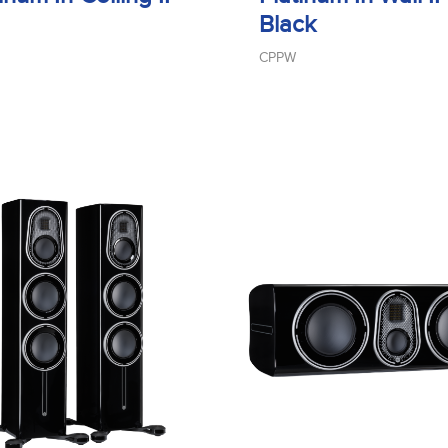
Black
CPPW