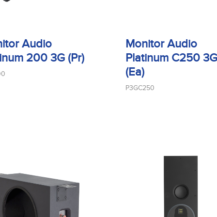
itor Audio
Monitor Audio
tinum 200 3G (Pr)
Platinum C250 3
(Ea)
00
P3GC250