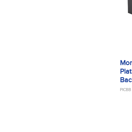
Mon
Plat
Bac
PICBB