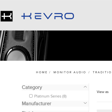
HOME
/
MONITOR AUDIO
/
TRADITI
Category
View as
Platinum Series
(8)
Manufacturer