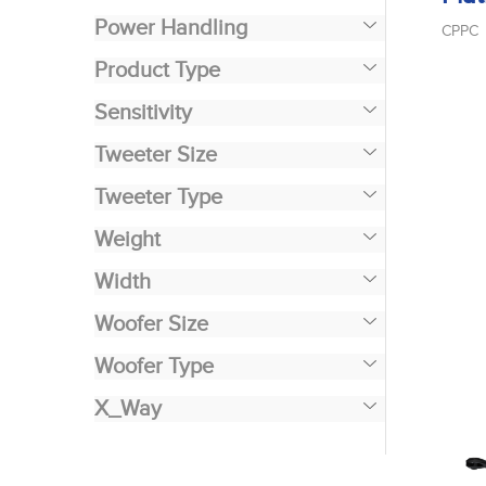
Power Handling
CPPC
Product Type
Sensitivity
Tweeter Size
Tweeter Type
Weight
Width
Woofer Size
Woofer Type
X_Way