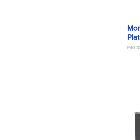
Mon
Pla
P3G2