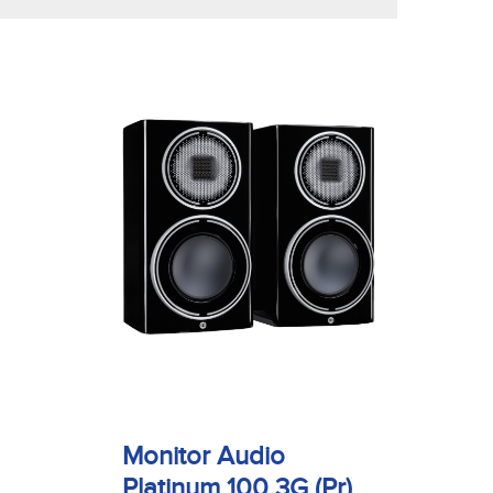
Monitor Audio
Platinum 100 3G (Pr)