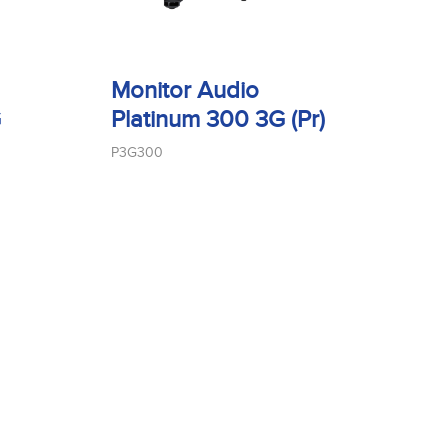
Monitor Audio
G
Platinum 300 3G (Pr)
P3G300