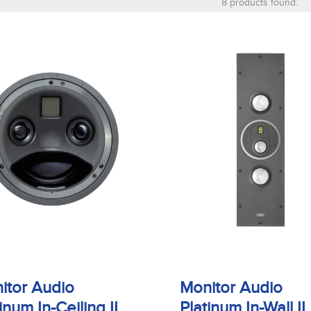
8 products found.
itor Audio
Monitor Audio
inum In-Ceiling II
Platinum In-Wall II