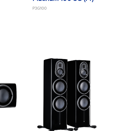
P3G100