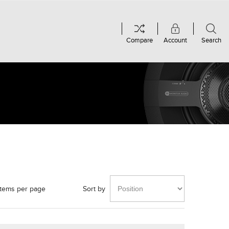
Compare
Account
Search
items per page
Sort by