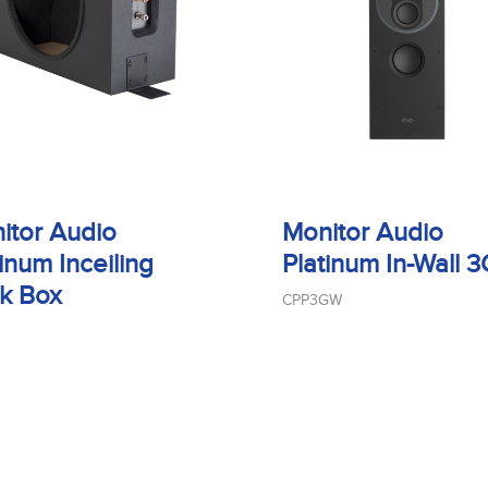
itor Audio
Monitor Audio
inum Inceiling
Platinum In-Wall 3
k Box
CPP3GW