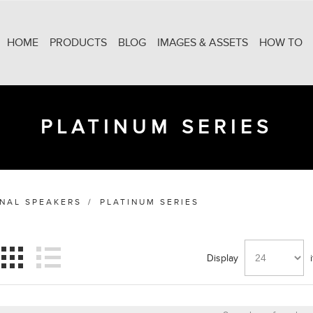
HOME
PRODUCTS
BLOG
IMAGES & ASSETS
HOW TO
PLATINUM SERIES
ONAL SPEAKERS
/
PLATINUM SERIES
Display