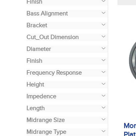
Finish
Bass Alignment
Bracket
Cut_Out Dimension
Diameter
Finish
Frequency Response
Height
Impedence
Length
Midrange Size
Mon
Midrange Type
Plat