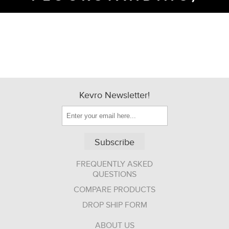
Kevro Newsletter!
Subscribe
FREQUENTLY ASKED
QUESTIONS
COMPARE PRODUCTS
DROP SHIP FORM
ABOUT US