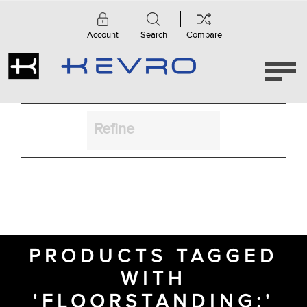
Account
Search
Compare
Refine
PRODUCTS TAGGED
WITH
'FLOORSTANDING;'