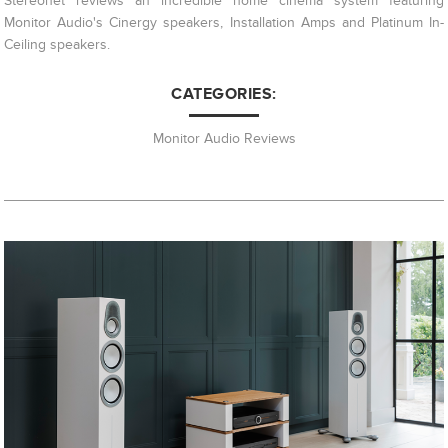
Stereonet reviews an incredible home cinema system featuring
Monitor Audio's Cinergy speakers, Installation Amps and Platinum In-
Ceiling speakers.
CATEGORIES:
Monitor Audio Reviews