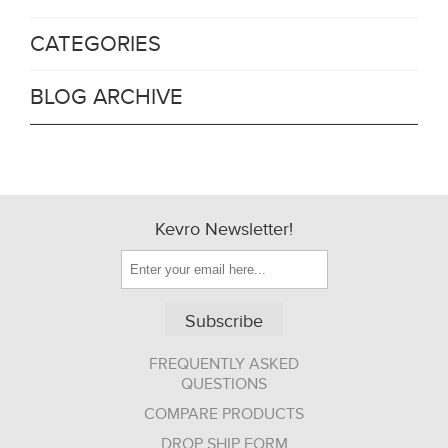
CATEGORIES
BLOG ARCHIVE
Kevro Newsletter!
Subscribe
FREQUENTLY ASKED
QUESTIONS
COMPARE PRODUCTS
DROP SHIP FORM