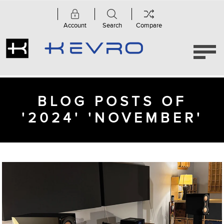
Account
Search
Compare
BLOG POSTS OF
'2024' 'NOVEMBER'