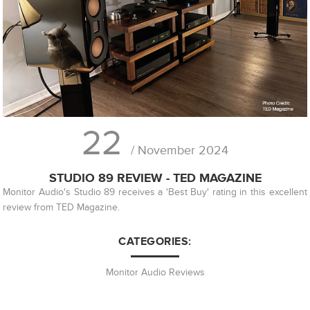
22
/ November 2024
STUDIO 89 REVIEW - TED MAGAZINE
Monitor Audio's Studio 89 receives a 'Best Buy' rating in this excellent
review from TED Magazine.
CATEGORIES:
Monitor Audio Reviews