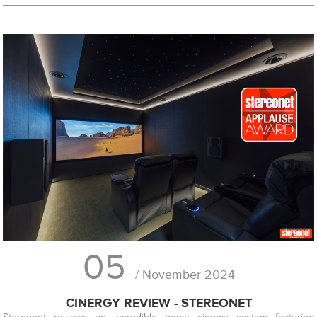
05
/ November 2024
CINERGY REVIEW - STEREONET