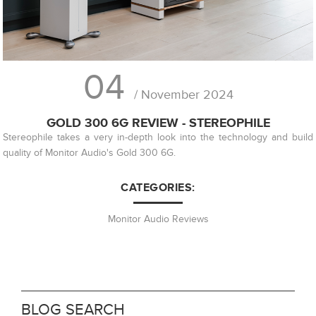
04
/ November 2024
GOLD 300 6G REVIEW - STEREOPHILE
Stereophile takes a very in-depth look into the technology and build
quality of Monitor Audio's Gold 300 6G.
CATEGORIES:
Monitor Audio Reviews
BLOG SEARCH