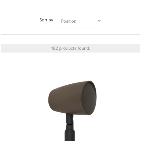
Series
(4)
Bronze
Sort by
Series
6G
(5)
182 products found.
26
MORE
Manufacturer
Finish
Grille Type