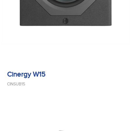
Cinergy W15
CINSUB15