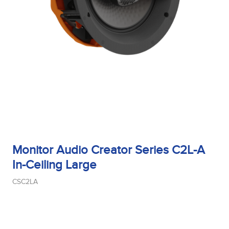
Monitor Audio Creator Series C2L-A
In-Ceiling Large
CSC2LA