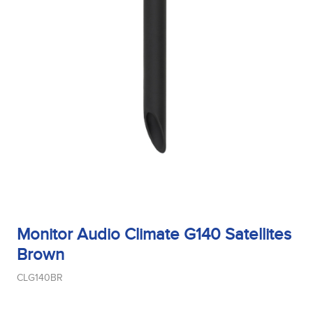
Bass Alignment
Bracket
Cut_Out Dimension
Monitor Audio Climate G140 Satellites
Brown
Diameter
CLG140BR