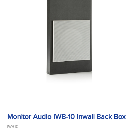
Monitor Audio IWB-10 Inwall Back Box
IWB10