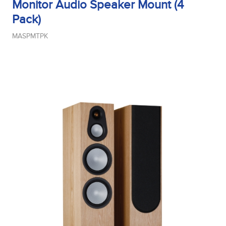
Monitor Audio Speaker Mount (4
Pack)
MASPMTPK