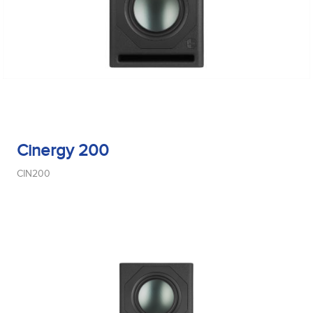
Cinergy 200
CIN200