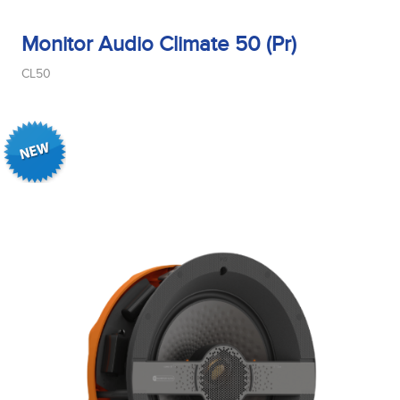
Monitor Audio Climate 50 (Pr)
CL50