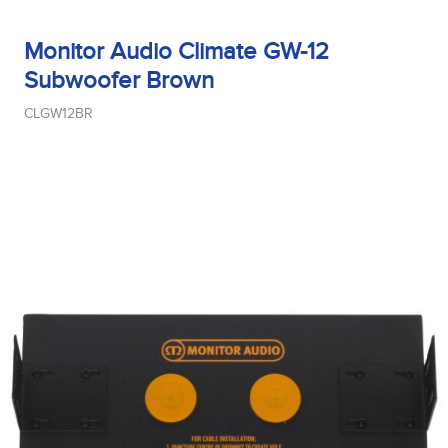
Monitor Audio Climate GW-12
Subwoofer Brown
CLGW12BR