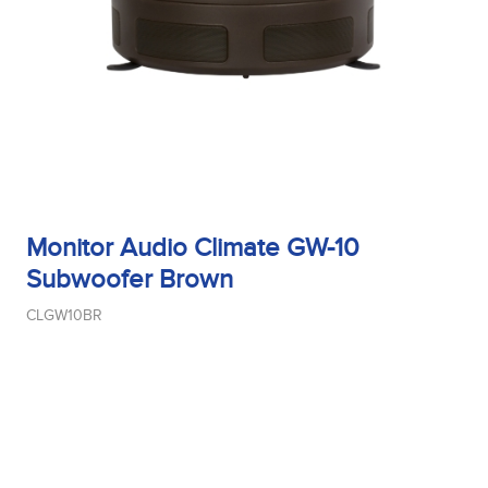
Monitor Audio Climate GW-10
Subwoofer Brown
CLGW10BR