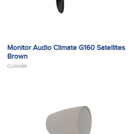
Midrange Size
Monitor Audio Climate G160 Satellites
Midrange Type
Brown
CLG160BR
Power Handling
Product Type