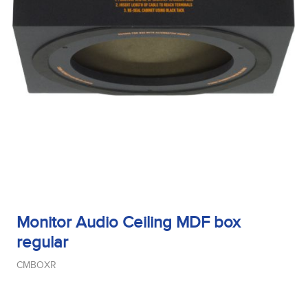
Monitor Audio Ceiling MDF box
regular
CMBOXR