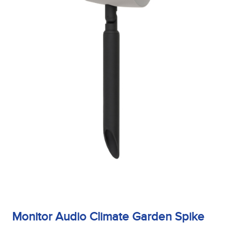
Sensitivity
Tweeter Size
Tweeter Type
Weight
Width
Monitor Audio Climate Garden Spike