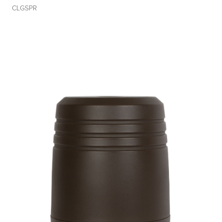
CLGSPR
Woofer Size
Woofer Type
X_Way
Availability