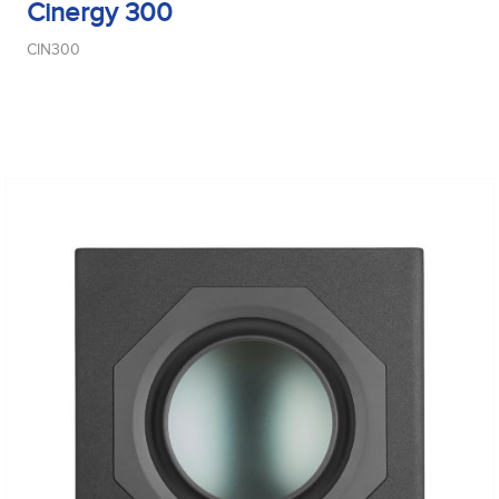
Cinergy 300
CIN300