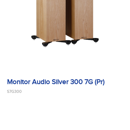
Monitor Audio Silver 300 7G (Pr)
S7G300