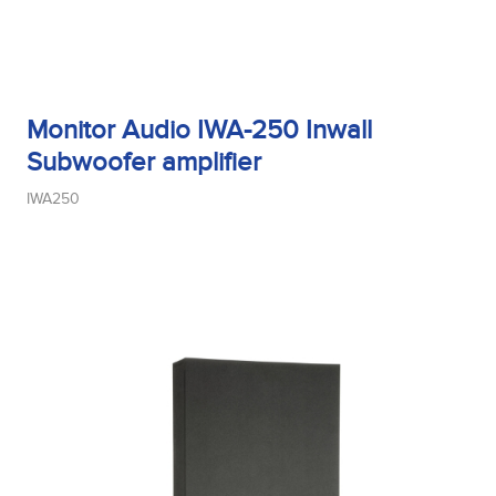
Monitor Audio IWA-250 Inwall
Subwoofer amplifier
IWA250