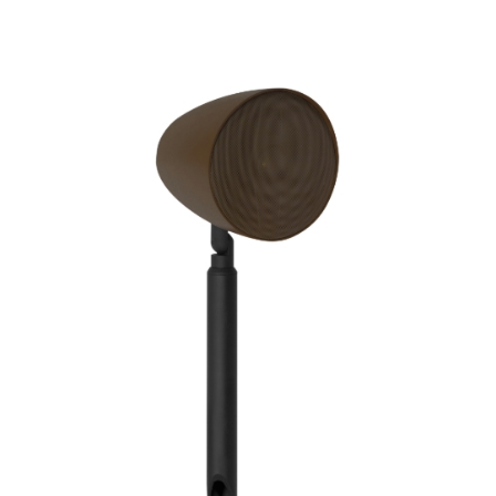
Finish
Frequency Response
Height
Impedence
Length