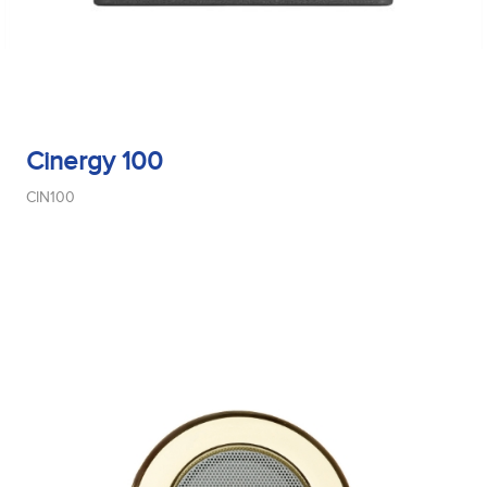
Cinergy 100
CIN100