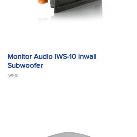
Monitor Audio IWS-10 Inwall
Subwoofer
IWS10