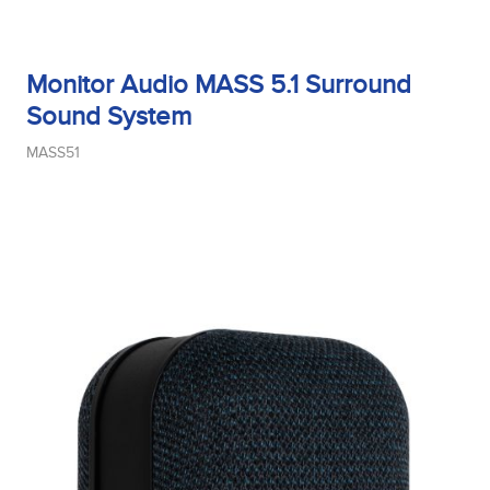
Monitor Audio MASS 5.1 Surround
Sound System
MASS51