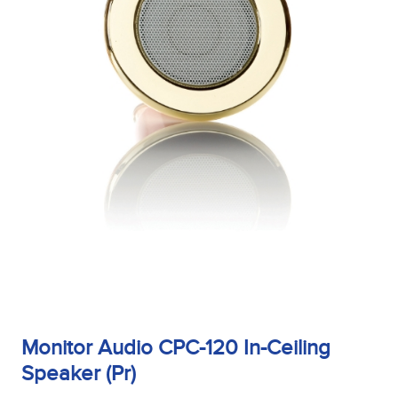
Monitor Audio CPC-120 In-Ceiling
Speaker (Pr)