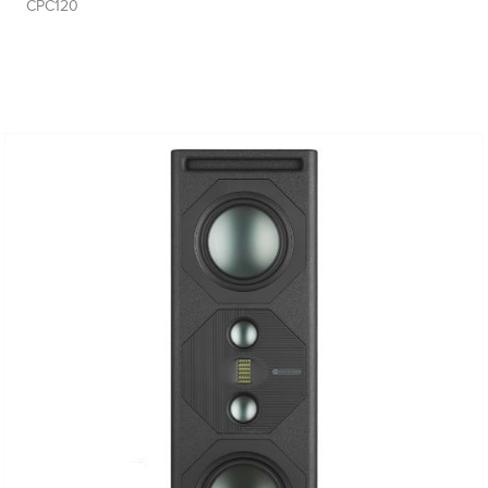
CPC120