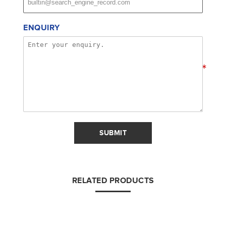
ENQUIRY
*
SUBMIT
RELATED PRODUCTS