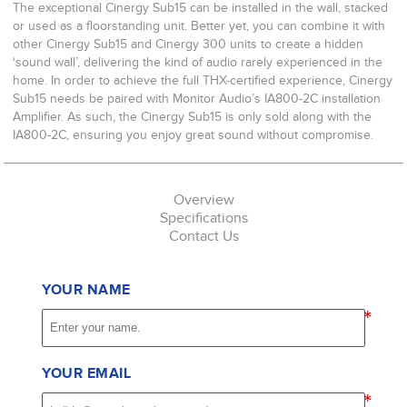
The exceptional Cinergy Sub15 can be installed in the wall, stacked
or used as a floorstanding unit. Better yet, you can combine it with
other Cinergy Sub15 and Cinergy 300 units to create a hidden
‘sound wall’, delivering the kind of audio rarely experienced in the
home. In order to achieve the full THX-certified experience, Cinergy
Sub15 needs be paired with Monitor Audio’s IA800-2C installation
Amplifier. As such, the Cinergy Sub15 is only sold along with the
IA800-2C, ensuring you enjoy great sound without compromise.
Overview
Specifications
Contact Us
YOUR NAME
*
YOUR EMAIL
*