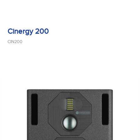
Cinergy 200
CIN200