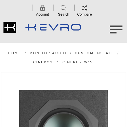
Account
Search
Compare
HOME
/
MONITOR AUDIO
/
CUSTOM INSTALL
/
CINERGY
/
CINERGY W15