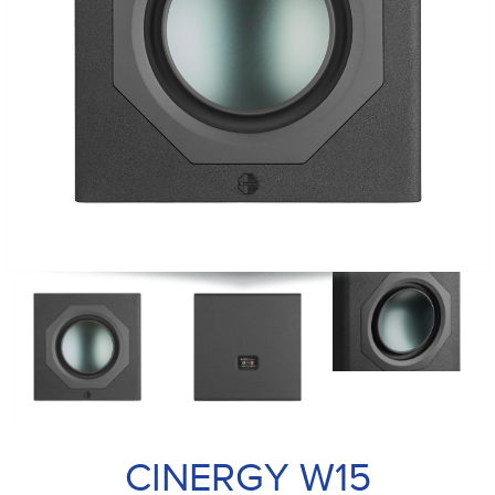
CINERGY W15