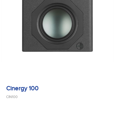
Cinergy 100
CIN100