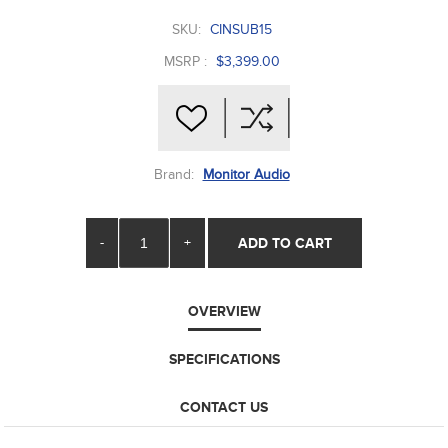
SKU:
CINSUB15
MSRP :
$3,399.00
Brand:
Monitor Audio
-
+
ADD TO CART
OVERVIEW
SPECIFICATIONS
CONTACT US