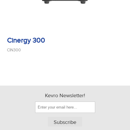
Cinergy 300
CIN300
Kevro Newsletter!
Subscribe